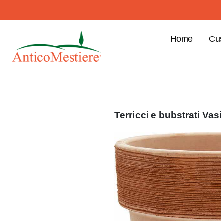
Home
Cu
B2
Cu
Ben
Pla
Terricci e bubstrati
Vas
ord