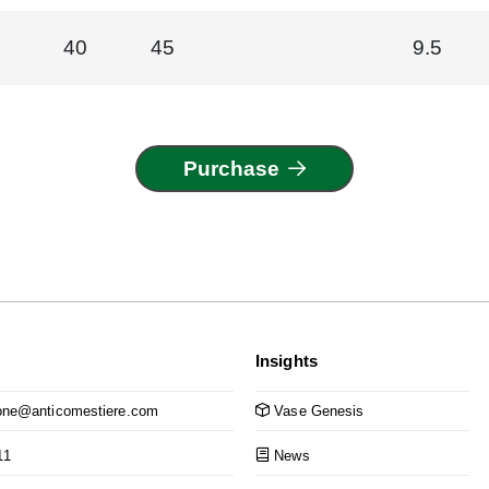
40
45
9.5
Purchase
Insights
ne@anticomestiere.com
Vase Genesis
11
News