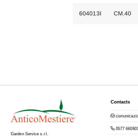
604013I
CM.40
Contacts
comunicazio
0577 66080
Garden Service s.r.l.