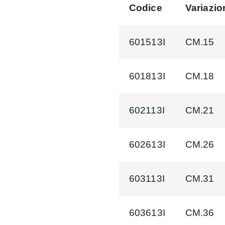
Codice
Variazio
601513I
CM.15
601813I
CM.18
602113I
CM.21
602613I
CM.26
603113I
CM.31
603613I
CM.36