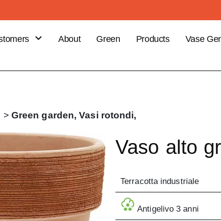
stomers
About
Green
Products
Vase Gen
B
stomer
efits
ce your
i
>
Green garden,
Vasi rotondi,
er
Vaso alto gr
Terracotta industriale
Antigelivo 3 anni