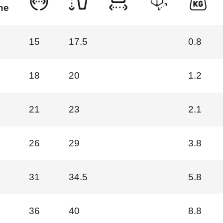
ne
15
17.5
0.8
18
20
1.2
21
23
2.1
26
29
3.8
31
34.5
5.8
36
40
8.8