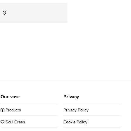
3
Our vase
Privacy
Products
Privacy Policy
Soul Green
Cookie Policy