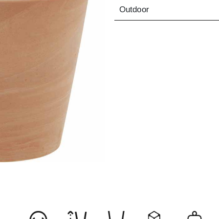
Outdoor