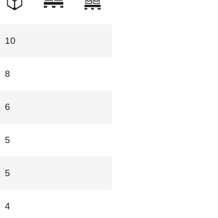
10
8
6
5
5
4