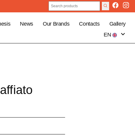
esis
News
Our Brands
Contacts
Gallery
EN
IT
affiato