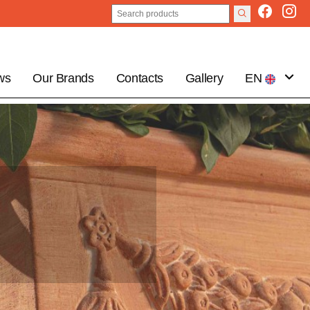
ws
Our Brands
Contacts
Gallery
EN
IT