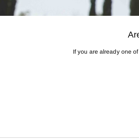
Ar
If you are already one o