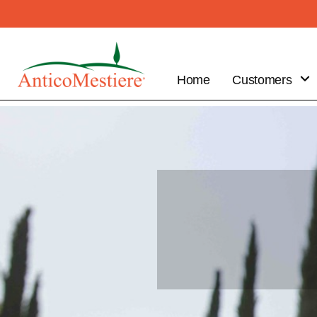
Home
Customers
B2B
Customer
Benefits
Place your
order