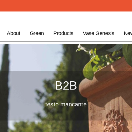
About
Green
Products
Vase Genesis
Ne
B2B
testo mancante