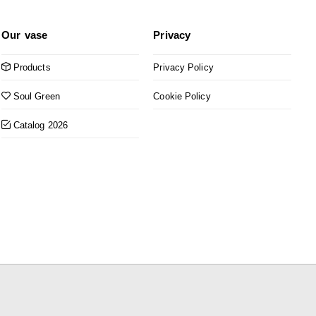
Our vase
Privacy
Products
Privacy Policy
Soul Green
Cookie Policy
Catalog 2026