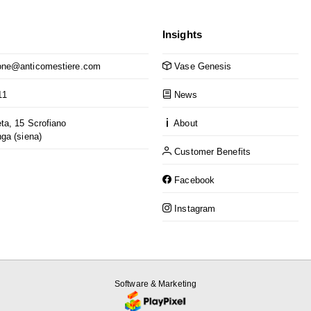
Insights
ne@anticomestiere.com
Vase Genesis
11
News
ta, 15 Scrofiano
About
nga (siena)
Customer Benefits
Facebook
Instagram
Software & Marketing