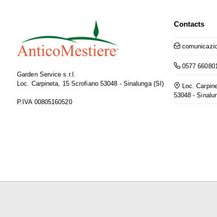
Contacts
comunicazio
0577 66080
Garden Service s.r.l.
Loc. Carpineta, 15 Scrofiano 53048 - Sinalunga (SI)
Loc. Carpine
53048 - Sinalu
P.IVA 00805160520