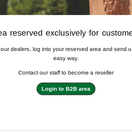
ea reserved exclusively for custome
f our dealers, log into your reserved area and send u
easy way.
Contact our staff to become a reseller
Login to B2B area