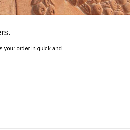
rs.
s your order in quick and