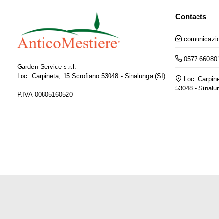
Contacts
comunicazio
0577 66080
Garden Service s.r.l.
Loc. Carpineta, 15 Scrofiano 53048 - Sinalunga (SI)
Loc. Carpine
53048 - Sinalu
P.IVA 00805160520