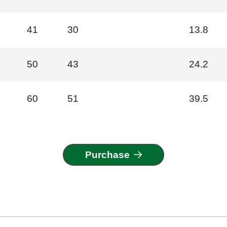
41
30
13.8
50
43
24.2
60
51
39.5
Purchase