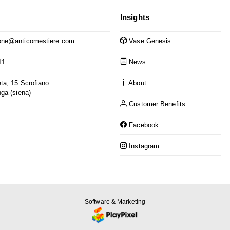
Insights
ne@anticomestiere.com
Vase Genesis
11
News
ta, 15 Scrofiano
About
nga (siena)
Customer Benefits
Facebook
Instagram
Software & Marketing