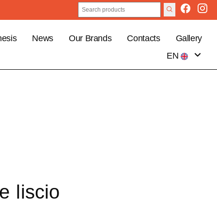
esis
News
Our Brands
Contacts
Gallery
EN
IT
e liscio