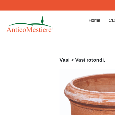
Home
Cu
B2
Cu
Ben
Pla
Vasi
>
Vasi rotondi,
ord