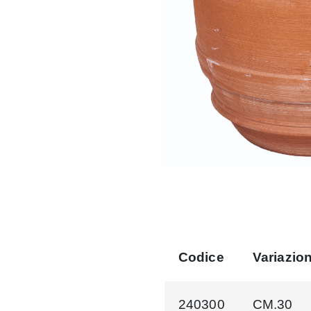
Codice
Variazio
240300
CM.30