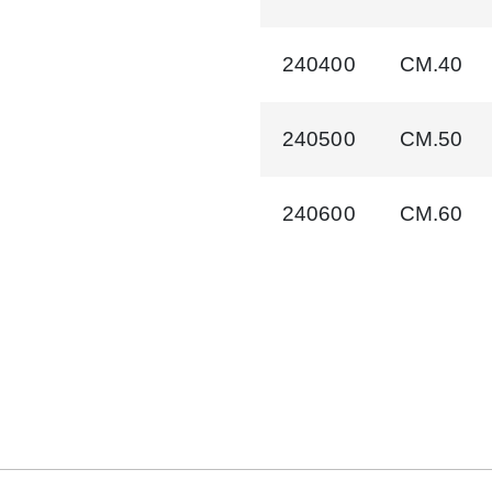
240400
CM.40
240500
CM.50
240600
CM.60