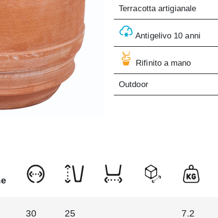
Terracotta artigianale
Antigelivo 10 anni
Rifinito a mano
Outdoor
ne
30
25
7.2