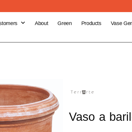
stomers
About
Green
Products
Vase Gen
B
stomer
efits
ce your
er
Vaso a baril