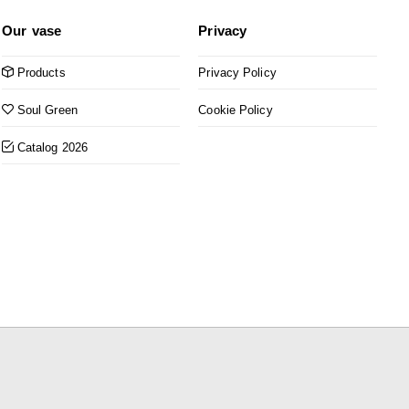
Our vase
Privacy
Products
Privacy Policy
Soul Green
Cookie Policy
Catalog 2026