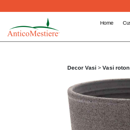
Home
Cu
B2
Cu
Ben
Pla
Decor
Vasi
>
Vasi roton
ord