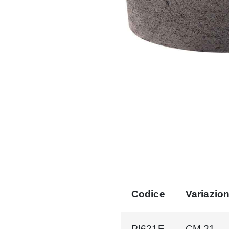
Codice
Variazio
PI621E
CM.21