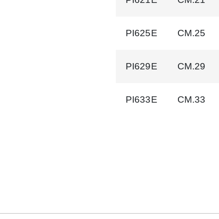
PI625E
CM.25
PI629E
CM.29
PI633E
CM.33