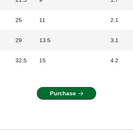
25
11
2.1
29
13.5
3.1
32.5
15
4.2
Purchase