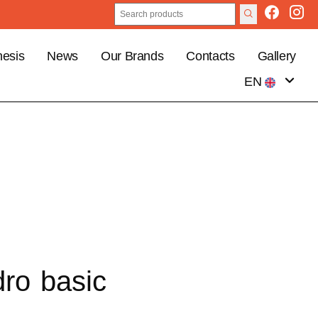
esis
News
Our Brands
Contacts
Gallery
EN
IT
dro basic