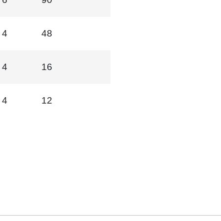
4
48
4
16
4
12