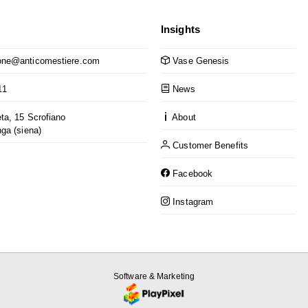
Insights
ne@anticomestiere.com
Vase Genesis
11
News
ta, 15 Scrofiano
About
nga (siena)
Customer Benefits
Facebook
Instagram
Software & Marketing