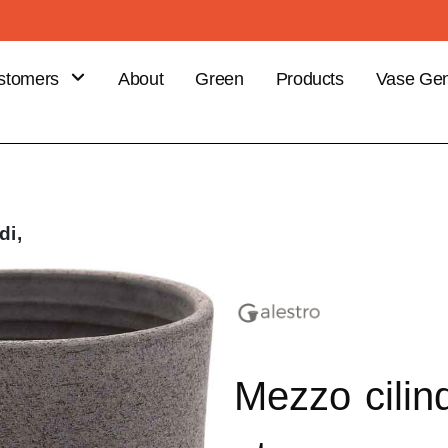
stomers
About
Green
Products
Vase Gen
B
stomer
efits
ce your
di,
er
Mezzo cilin