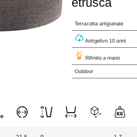
etrusca
Terracotta artigianale
Antigelivo 10 anni
Rifinito a mano
Outdoor
ne
21.5
9
1.7