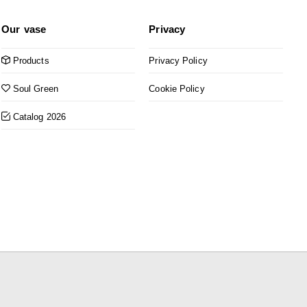
Our vase
Privacy
Products
Privacy Policy
Soul Green
Cookie Policy
Catalog 2026