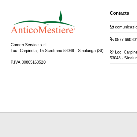
Contacts
comunicazio
0577 66080
Garden Service s.r.l.
Loc. Carpineta, 15 Scrofiano 53048 - Sinalunga (SI)
Loc. Carpine
53048 - Sinalu
P.IVA 00805160520