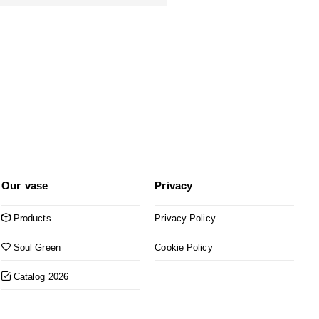
Our vase
Privacy
Products
Privacy Policy
Soul Green
Cookie Policy
Catalog 2026