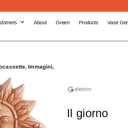
stomers
About
Green
Products
Vase Gen
B
stomer
efits
ce your
ocassette,
Immagini,
er
Il giorno