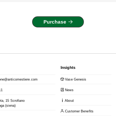
Purchase
Insights
ne@anticomestiere.com
Vase Genesis
11
News
ta, 15 Scrofiano
About
nga (siena)
Customer Benefits