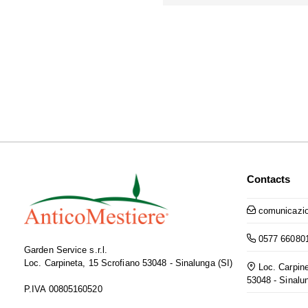
Contacts
comunicazio
0577 66080
Garden Service s.r.l.
Loc. Carpineta, 15 Scrofiano 53048 - Sinalunga (SI)
Loc. Carpine
53048 - Sinalu
P.IVA 00805160520