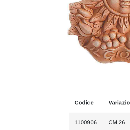
Codice
Variazi
1100906
CM.26