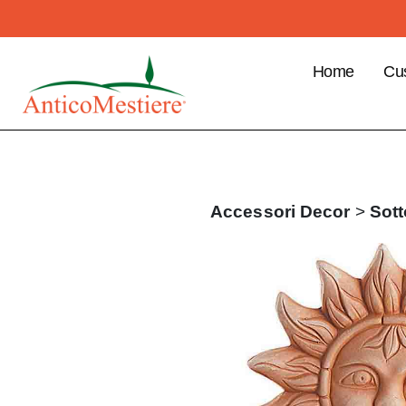
Home
Cu
B2
Cu
Ben
Pla
Accessori
Decor
>
Sott
ord