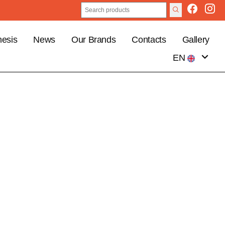
esis
News
Our Brands
Contacts
Gallery
EN
IT