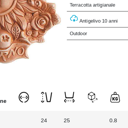
Terracotta artigianale
Antigelivo 10 anni
Outdoor
one
24
25
0.8